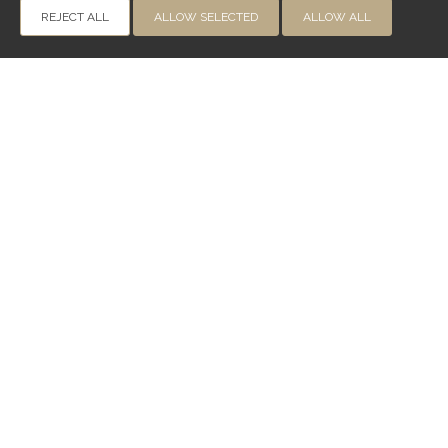
REJECT ALL
ALLOW SELECTED
ALLOW ALL