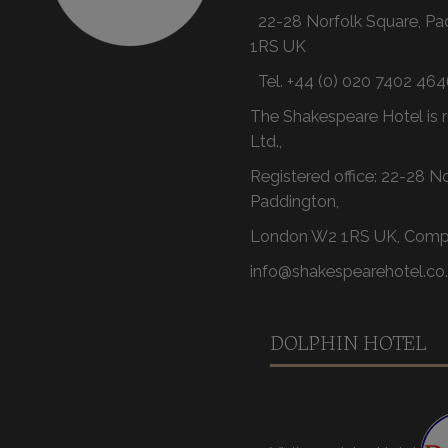
22-28 Norfolk Square, P
1RS UK
Tel.
+44 (0) 020 7402 464
The Shakespeare Hotel is r
Ltd.,
Registered office: 22-28 N
Paddington,
London W2 1RS UK, Comp
info@shakespearehotel.co
DOLPHIN HOTEL