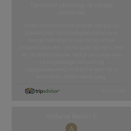
Fantastisk placering og venligt
personale
Ældre hotel med britisk charme. God pris og
placering lige ved Paddington station, hvor
mange metrolinjer krydser. Fin og simpel
morgenmadsbuffet. Støj fra gade og metro, men
alt i alt tilfredsstillende. Venligt personlige som
var behjælpelige med print og
bagageopbevaring. Vi vil bo her igen, når vi
kommer til London næste gang.
04.10.2019
Aldana Belen S
A