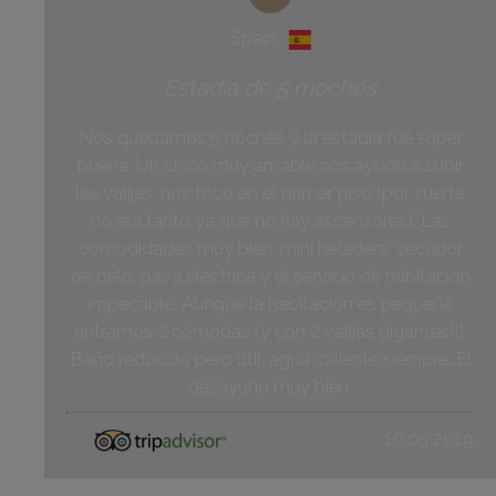
Spain
Estadía de 5 moches
Nos quedamos 5 noches y la estadía fue super
buena. Un chico muy amable nos ayudo a subir
las valijas, nos toco en el primer piso (por suerte
no era tanto ya que no hay ascensores). Las
comodidades muy bien, mini heladera, secador
de pelo, pava eléctrica y el servicio de habitación
impecable. Aunque la habitación es pequeña
entramos 2 cómodas (y con 2 valijas gigantes!!).
Baño reducido pero útil, agua caliente siempre. El
desayuno muy bien.
16.09.2019