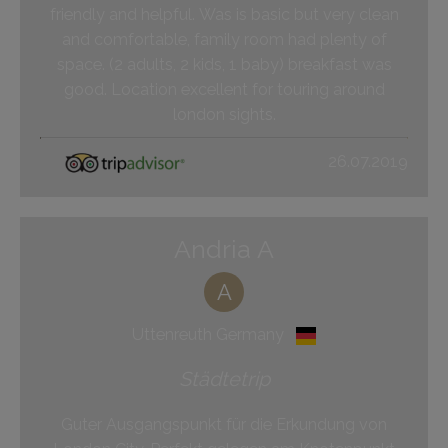
friendly and helpful. Was is basic but very clean
and comfortable, family room had plenty of
space. (2 adults, 2 kids, 1 baby) breakfast was
good. Location excellent for touring around
london sights.
26.07.2019
Andria A
A
Uttenreuth Germany
Städtetrip
Guter Ausgangspunkt für die Erkundung von