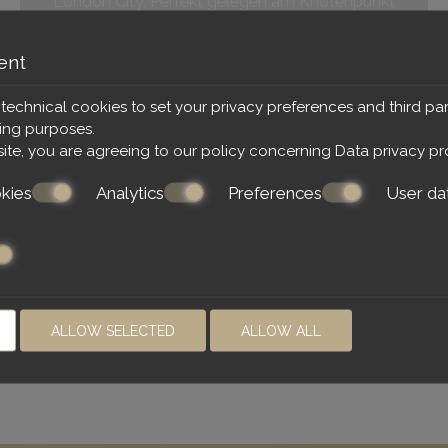
London City. Perfekt gelegen am Knotenpunkt
Paddington Station. Die Zimmer sind klein, aber
funktional. Das Frühstück ist ausreichend. Der
ent
Frühstücksraum etwas beengt. Alles war sehr
sauber und die Mitarbeiter sehr freundlich
 technical cookies to set your privacy preferences and third par
ting purposes.
23.07.2019
site, you are agreeing to our policy concerning
Data privacy pr
kies
Analytics
Preferences
User da
ALLOW SELECTED
ALLOW ALL