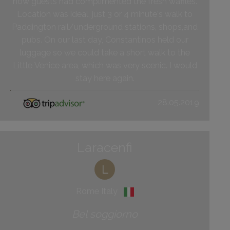
how guests had complimented the fresh waffles.
Location was ideal, just 3 or 4 minute's walk to
Paddington rail/underground stations, shops,and
pubs. On our last day, Constantinos held our
luggage so we could take a short walk to the
Little Venice area, which was very scenic. I would
stay here again.
28.05.2019
Laracenfi
L
Rome Italy
Bel soggiorno