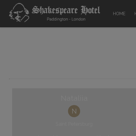
HOME
Facili
Mee
Gr
Nataliia
N
Saint Petersburg