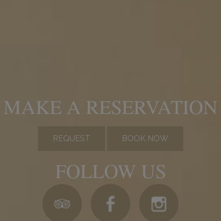
MAKE A RESERVATION
REQUEST
BOOK NOW
FOLLOW US