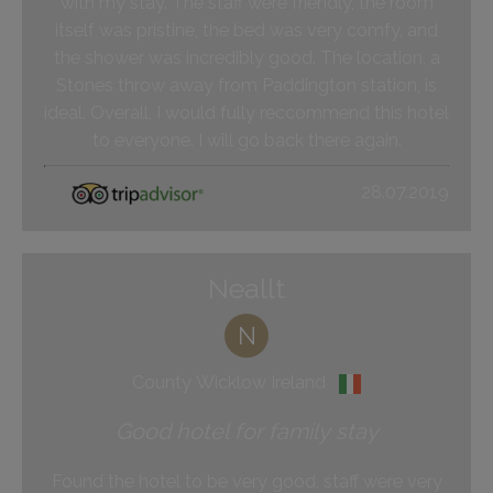
with my stay. The staff were friendly, the room
itself was pristine, the bed was very comfy, and
the shower was incredibly good. The location, a
Stones throw away from Paddington station, is
ideal. Overall, I would fully reccommend this hotel
to everyone. I will go back there again.
28.07.2019
Neallt
N
County Wicklow Ireland
Good hotel for family stay
Found the hotel to be very good, staff were very