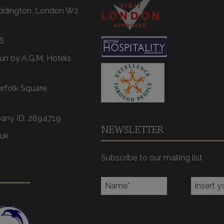
addington, London W2
6
un by A.G.M. Hotels
orfolk Square,
any ID: 2894719
NEWSLETTER
.uk
Subscribe to our mailing list