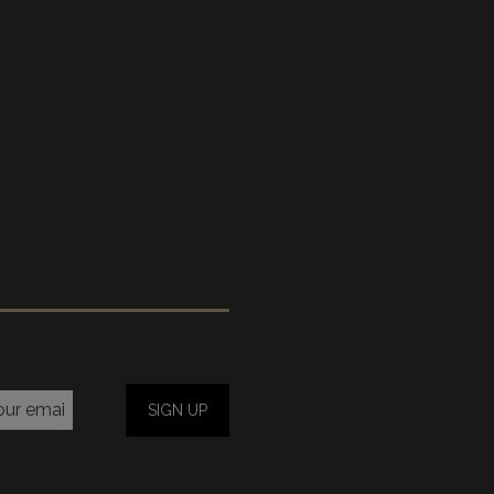
SIGN UP