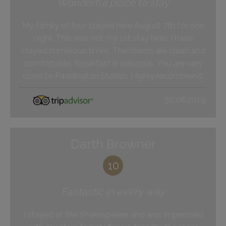
Wonderful place to stay
My family of four stayed here August 7th for one
night. This was not my 1st stay here. I have
stayed numerous times. The rooms are clean and
comfortable. Breakfast is delicious. You are very
close to Paddington Station. Highly recommend.
30.08.2019
Darth Browner
10
Fantastic in every way
I stayed at the Shakespeare, and was impressed