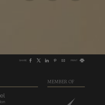
SHARE
PRINT
MEMBER OF
el
don