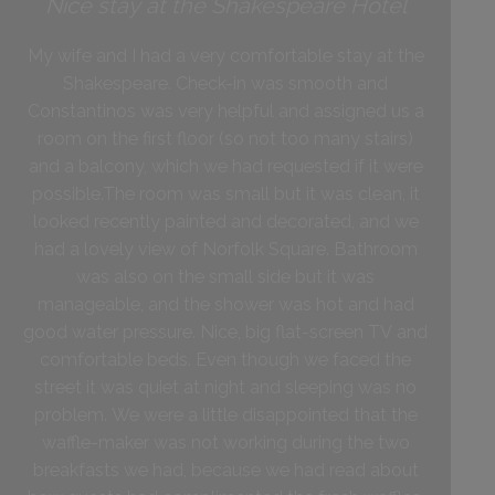
Nice stay at the Shakespeare Hotel
My wife and I had a very comfortable stay at the
Shakespeare. Check-in was smooth and
Constantinos was very helpful and assigned us a
room on the first floor (so not too many stairs)
and a balcony, which we had requested if it were
possible.The room was small but it was clean, it
looked recently painted and decorated, and we
had a lovely view of Norfolk Square. Bathroom
was also on the small side but it was
manageable, and the shower was hot and had
good water pressure. Nice, big flat-screen TV and
comfortable beds. Even though we faced the
street it was quiet at night and sleeping was no
problem. We were a little disappointed that the
waffle-maker was not working during the two
breakfasts we had, because we had read about