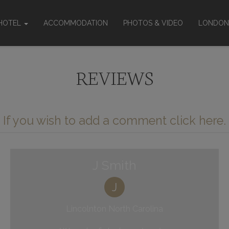
HOTEL
ACCOMMODATION
PHOTOS & VIDEO
LONDON
About
Location
REVIEWS
ties & services
ting rooms
een Policy
If you wish to add a comment click here.
J Smith
J
Lincolnton North Carolina