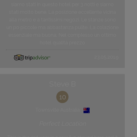
siamo stati in questo hotel per 3 notti e siamo
stati molto bene. La posizione eccellente vicina
alla metro e a tantissimi negozi. Le stanze sono
un po piccole ma abbastanza pulite. La colazione
essenziale ma buona. Nel complesso un ottimo
hotel qualità prezzo
23.05.2019
Steve B
10
Townsville Australia
Perfect Location