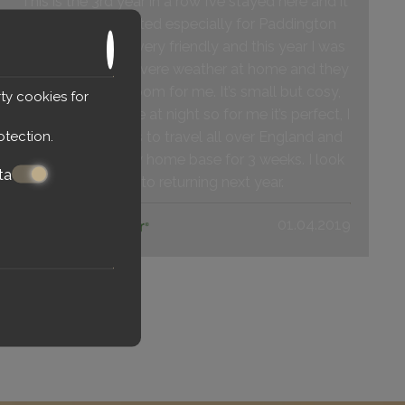
This is the 3rd year in a row I’ve stayed here and it
is perfectly located especially for Paddington
Station. Staff are very friendly and this year I was
delayed due to severe weather at home and they
kindly held my room for me. It’s small but cosy,
ty cookies for
but I am only there at night so for me it’s perfect, I
otection
.
had s britrail Pass to travel all over England and
this hotel was my home base for 3 weeks. I look
ta
forward to returning next year.
01.04.2019