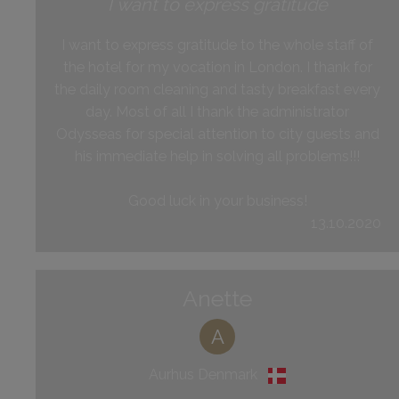
I want to express gratitude
I want to express gratitude to the whole staff of
the hotel for my vocation in London. I thank for
the daily room cleaning and tasty breakfast every
day. Most of all I thank the administrator
Odysseas for special attention to city guests and
his immediate help in solving all problems!!!
Good luck in your business!
13.10.2020
Anette
A
Aurhus Denmark