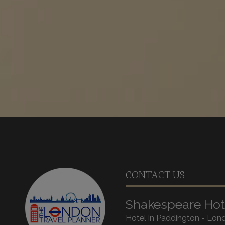
CONTACT US
Shakespeare Hot
Hotel in Paddington - Lon