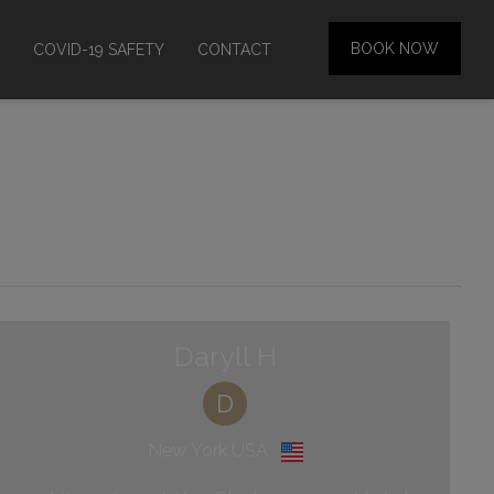
BOOK NOW
COVID-19 SAFETY
CONTACT
Daryll H
D
New York USA